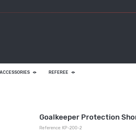
 ACCESSORIES
REFEREE
Goalkeeper Protection Sho
Reference: KP-200-2