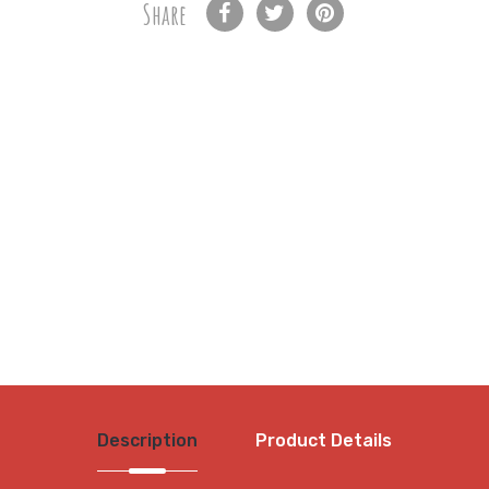
Share
Description
Product Details