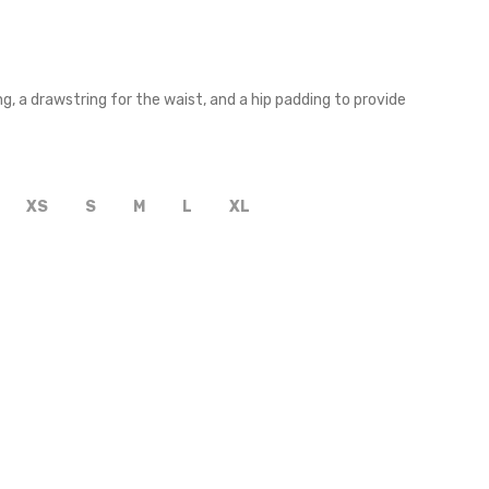
, a drawstring for the waist, and a hip padding to provide
XS
S
M
L
XL