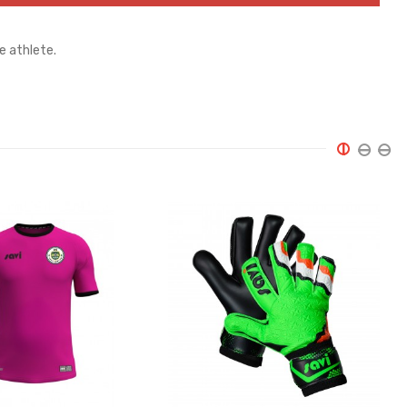
e athlete.