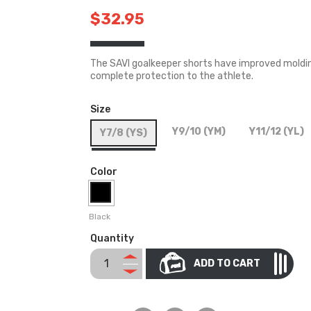
$32.95
The SAVI goalkeeper shorts have improved molding
complete protection to the athlete.
Size
Y9/10 (YM)
Y11/12 (YL)
Y7/8 (YS)
Color
Black
Quantity
ADD TO CART