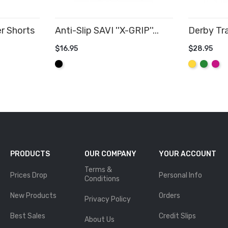
r Shorts
Anti-Slip SAVI ''X-GRIP''...
Derby Tra
$16.95
$28.95
ADD TO CART
ADD TO
Black
Yellow
Green
Hot
Pink
PRODUCTS
OUR COMPANY
YOUR ACCOUNT
Terms &
Prices Drop
Personal Info
Conditions
New Products
Orders
Privacy Policy
Best Sales
Credit Slips
About Us