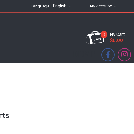
English
Language:
My Account
My Cart
0
$0.00
FOLLOW US
rts