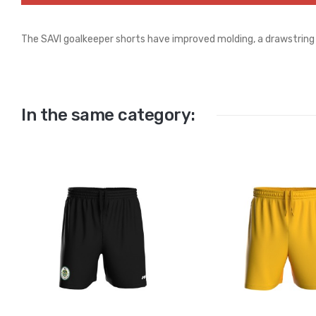
The SAVI goalkeeper shorts have improved molding, a drawstring 
In the same category: