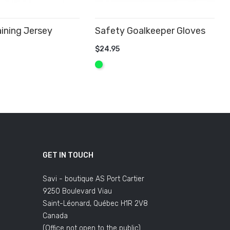
ining Jersey
Safety Goalkeeper Gloves
$24.95
 CART
ADD TO CART
Fluo
Green
GET IN TOUCH
Savi - boutique AS Port Cartier
9250 Boulevard Viau
Saint-Léonard, Québec H1R 2V8
Canada
(Office not open to the public)