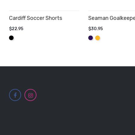
Cardiff Soccer Shorts
Seaman Goalkeepe
$22.95
$30.95
ADD TO CART
ADD TO CART
Black
Purple
Amber
Yellow