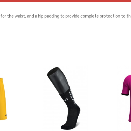
for the waist, and a hip padding to provide complete protection to th