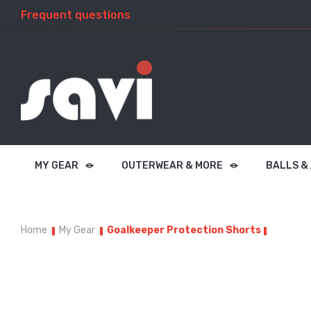
Frequent questions
MY GEAR
OUTERWEAR & MORE
BALLS &
Home
My Gear
Goalkeeper Protection Shorts