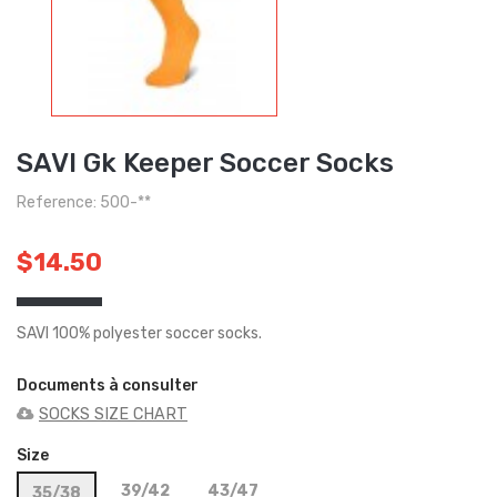
SAVI Gk Keeper Soccer Socks
Reference: 500-**
$14.50
SAVI 100% polyester soccer socks.
Documents à consulter
SOCKS SIZE CHART
Size
39/42
43/47
35/38