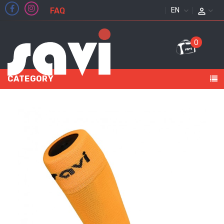
FAQ
ENGLISH
0
CATEGORY