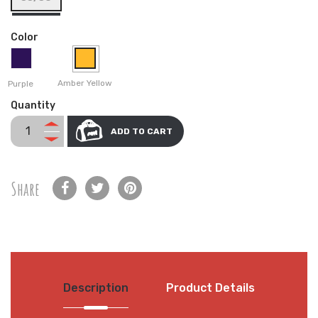
Color
Amber Yellow
Purple
Quantity
ADD TO CART
Share
Description
Product Details