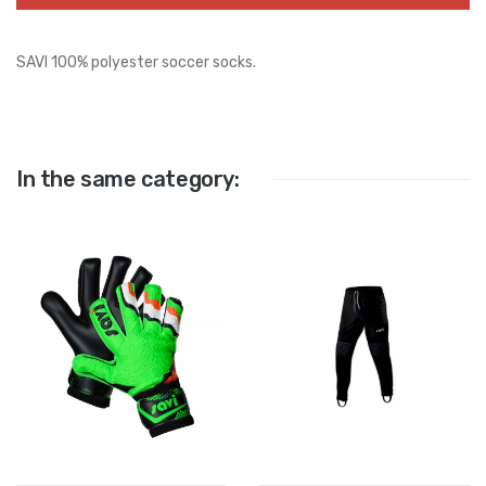
SAVI 100% polyester soccer socks.
In the same category: