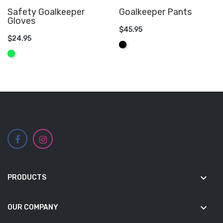
Safety Goalkeeper
Goalkeeper Pants
Gloves
$45.95
$24.95
ADD TO CART
Black
ADD TO CART
Fluo
Green
keyboard_arrow_down
PRODUCTS
keyboard_arrow_down
OUR COMPANY