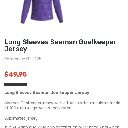
Long Sleeves Seaman Goalkeeper
Jersey
Reference: KSE-125
$49.95
Long Sleeves Seaman Goalkeeper Jersey
Seaman Goalkeeper jersey with a transpiration regulator made
of 100% ultra-lightweight polyester.
Sublimated jersey.