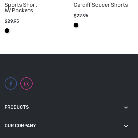
Sports Short
Cardiff Soccer Shorts
W/Pockets
$22.95
$29.95
ADD TO CART
Black
ADD TO CART
Black
keyboard_arrow_down
PRODUCTS
keyboard_arrow_down
OUR COMPANY