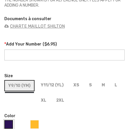
THE NUMBER SHOWN IS FOR REFERENCE ONLY. FEES APPLY FOR
ADDING A NUMBER.
Documents à consulter
CHARTE MAILLOT SHILTON
*
Add Your Number
(
$6.95
)
Size
Y11/12 (YL)
XS
S
M
L
Y9/10 (YM)
XL
2XL
Color