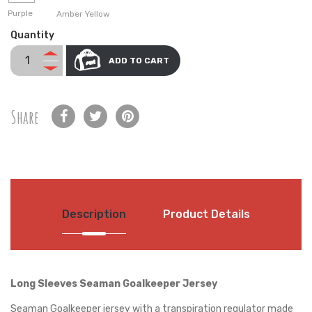
Purple
Amber Yellow
Quantity
ADD TO CART
Share
Description
Product Details
Long Sleeves Seaman Goalkeeper Jersey
Seaman Goalkeeper jersey with a transpiration regulator made