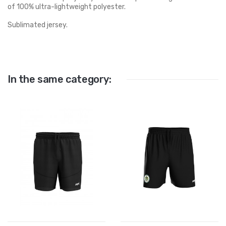
of 100% ultra-lightweight polyester.
Sublimated jersey.
In the same category: