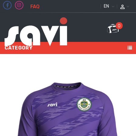
FAQ
ENGLISH
0
CATEGORY