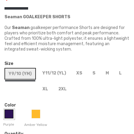
Seaman GOALKEEPER SHORTS
Our
Seaman
goalkeeper performance Shorts are designed for
players who prioritize both comfort and peak performance.
Crafted from 100% ultra-light polyester, it ensures a lightweight
feel and efficient moisture management, featuring an
integrated sweat-wicking system.
Size
Y11/12 (YL)
XS
S
M
L
Y9/10 (YM)
XL
2XL
Color
Purple
Amber Yellow
Quantity