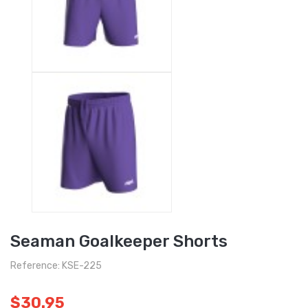
Seaman Goalkeeper Shorts
Reference: KSE-225
$30.95