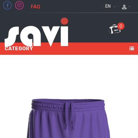
FAQ
ENGLISH
0
CATEGORY