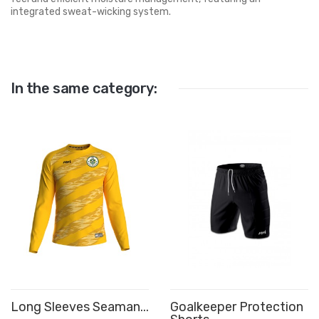
integrated sweat-wicking system.
In the same category:
Long Sleeves Seaman...
Goalkeeper Protection