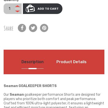
ADD TO CART
Share
Description
Product Details
Seaman GOALKEEPER SHORTS
Our
Seaman
goalkeeper performance Shorts are designed for
players who prioritize both comfort and peak performance.
Crafted from 100% ultra-light polyester, it ensures a lightweight
feel and efficient moisture management, featuring an