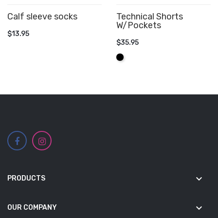
Calf sleeve socks
Technical Shorts
W/Pockets
ADD TO CART
$13.95
$35.95
ADD TO CART
Black
keyboard_arrow_down
PRODUCTS
keyboard_arrow_down
OUR COMPANY