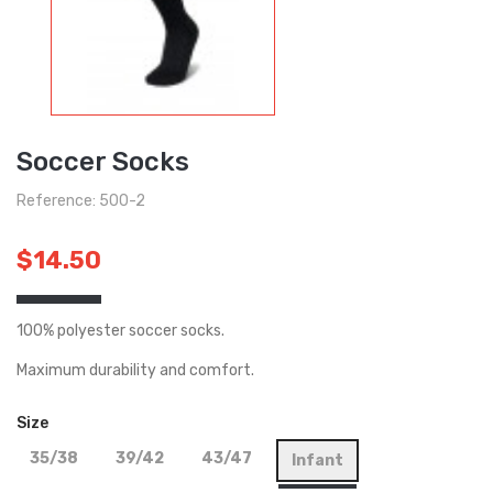
Soccer Socks
Reference: 500-2
$14.50
100% polyester soccer socks.
Maximum durability and comfort.
Size
35/38
39/42
43/47
Infant