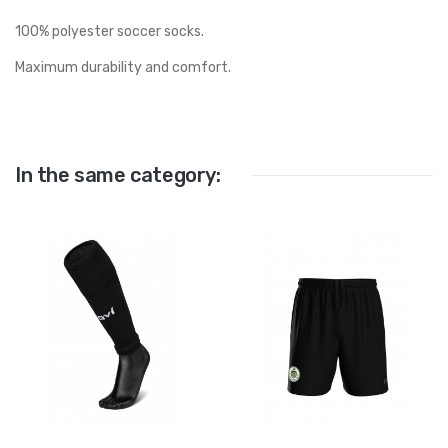
100% polyester soccer socks.
Maximum durability and comfort.
In the same category: