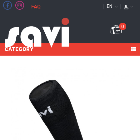
FAQ
ENGLISH
0
CATEGORY