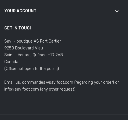
keyboard_arrow_down
YOUR ACCOUNT
GET IN TOUCH
Savi - boutique AS Port Cartier
9250 Boulevard Viau
Saint-Léonard, Québec H1R 2V8
Canada
(Office not open to the public)
Email us:
commandes@savifoot.com
(regarding your order) or
info@savifoot.com
(any other request)