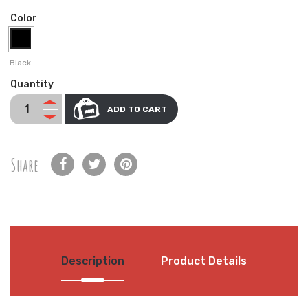
Color
Black
Quantity
ADD TO CART
Share
Description
Product Details