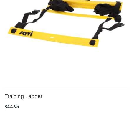
Training Ladder
ADD TO CART
$44.95