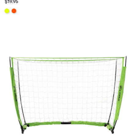
$19.95
ADD TO CART
Yellow
Orange
Fluo
Fluo