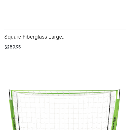
Square Fiberglass Large...
ADD TO CART
$289.95