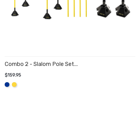
Combo 2 - Slalom Pole Set...
$159.95
ADD TO CART
Royal
Yellow
Blue