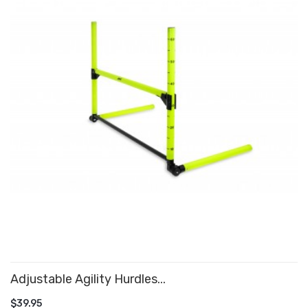
Adjustable Agility Hurdles...
ADD TO CART
$39.95