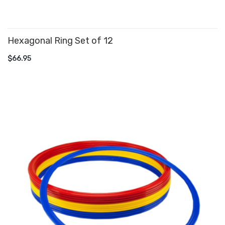
Hexagonal Ring Set of 12
ADD TO CART
$66.95