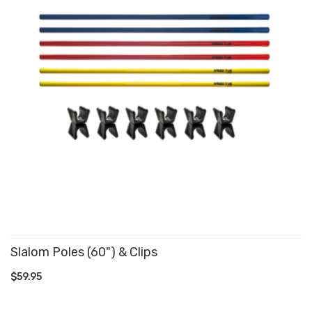
Slalom Poles (60") & Clips
ADD TO CART
$59.95