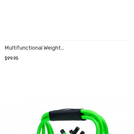
Multifunctional Weight...
ADD TO CART
$99.95