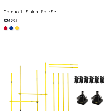
Combo 1 - Slalom Pole Set...
$269.95
ADD TO CART
Red
Royal
Yellow
Blue