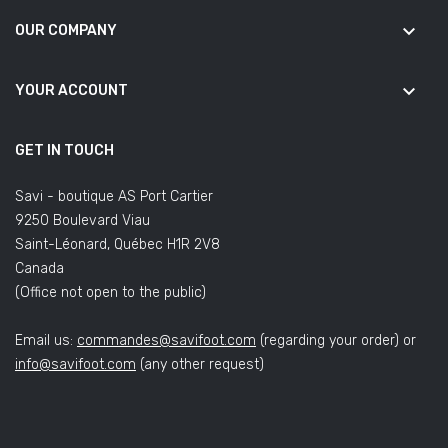
keyboard_arrow_down
OUR COMPANY
keyboard_arrow_down
YOUR ACCOUNT
GET IN TOUCH
Savi - boutique AS Port Cartier
9250 Boulevard Viau
Saint-Léonard, Québec H1R 2V8
Canada
(Office not open to the public)
Email us:
commandes@savifoot.com
(regarding your order) or
info@savifoot.com
(any other request)