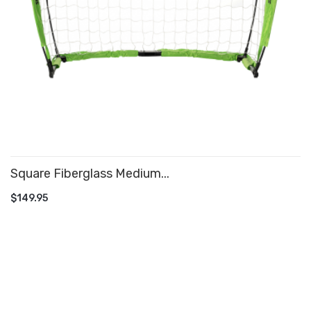
Square Fiberglass Medium...
ADD TO CART
$149.95