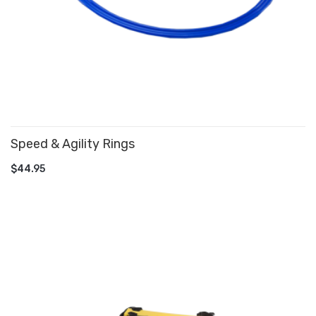
Speed & Agility Rings
ADD TO CART
$44.95