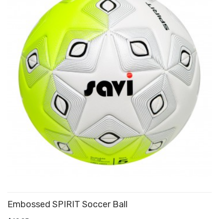
Embossed SPIRIT Soccer Ball