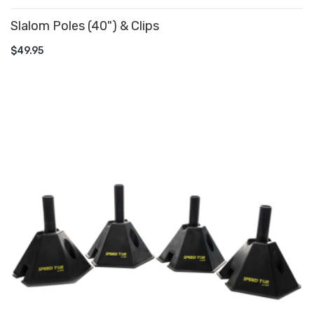
Slalom Poles (40") & Clips
ADD TO CART
$49.95