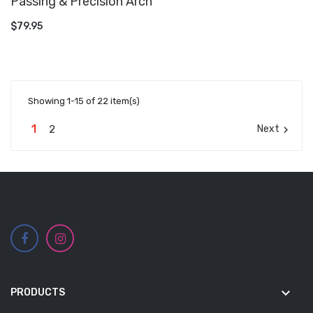
Passing & Precision Arch
ADD TO CART
$79.95
Showing 1-15 of 22 item(s)
1
2
Next

keyboard_arrow_down
PRODUCTS