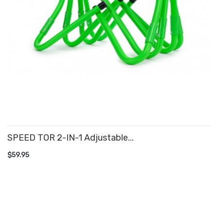
SPEED TOR 2-IN-1 Adjustable...
ADD TO CART
$59.95