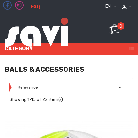
FAQ
ENGLISH
0
CATEGORY
BALLS & ACCESSORIES

Relevance
Showing 1-15 of 22 item(s)