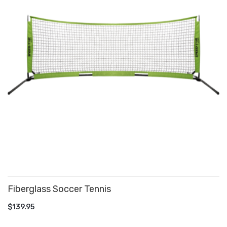
Fiberglass Soccer Tennis
ADD TO CART
$139.95