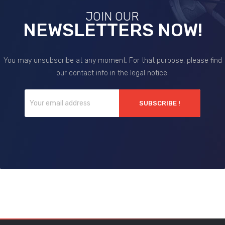
JOIN OUR
NEWSLETTERS NOW!
You may unsubscribe at any moment. For that purpose, please find
our contact info in the legal notice.
SUBSCRIBE !