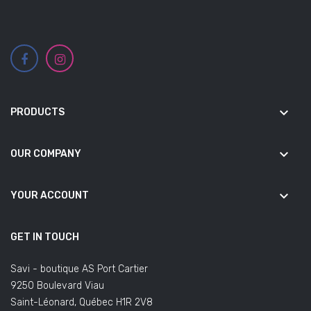
keyboard_arrow_down
PRODUCTS
keyboard_arrow_down
OUR COMPANY
keyboard_arrow_down
YOUR ACCOUNT
GET IN TOUCH
Savi - boutique AS Port Cartier
9250 Boulevard Viau
Saint-Léonard, Québec H1R 2V8