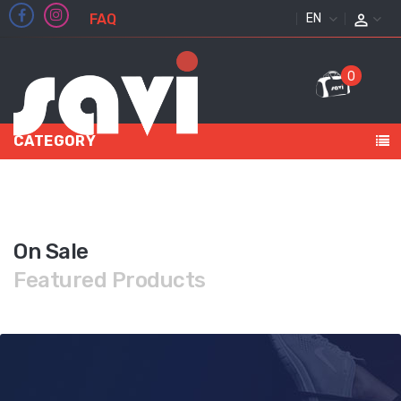
FAQ
ENGLISH
0
CATEGORY
On Sale
Featured Products