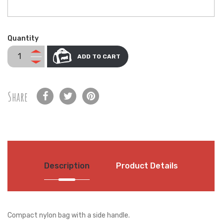
Quantity
ADD TO CART
Share
Description
Product Details
Compact nylon bag with a side handle.