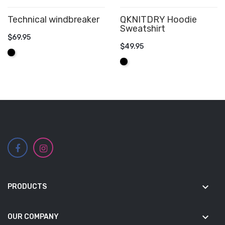
Technical windbreaker
QKNITDRY Hoodie
Sweatshirt
$69.95
$49.95
ADD TO CART
Black
ADD TO CART
Black
keyboard_arrow_down
PRODUCTS
keyboard_arrow_down
OUR COMPANY