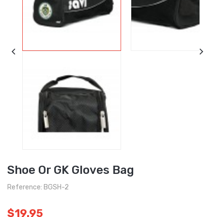
Shoe Or GK Gloves Bag
Reference: BGSH-2
$19.95