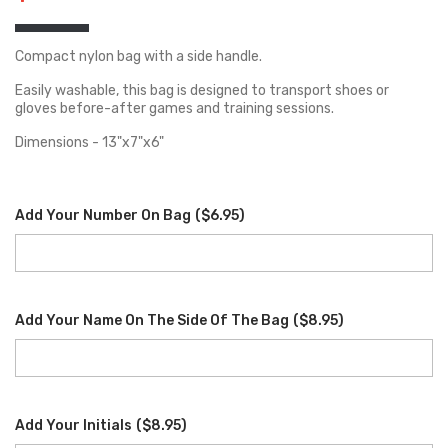
Compact nylon bag with a side handle.
Easily washable, this bag is designed to transport shoes or
gloves before-after games and training sessions.
Dimensions - 13"x7"x6"
Add Your Number On Bag
(
$6.95
)
Add Your Name On The Side Of The Bag
(
$8.95
)
Add Your Initials
(
$8.95
)