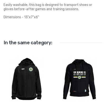
Easily washable, this bag is designed to transport shoes or
gloves before-after games and training sessions.
Dimensions - 13"x7"x6"
In the same category: