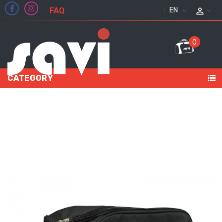
FAQ
ENGLISH
0
CATEGORY