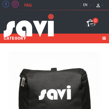
FAQ
ENGLISH
0
CATEGORY