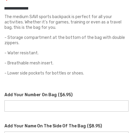
The medium SAVI sports backpack is perfect for all your
activities. Whether it's for games, training or even as a travel
bag, this is the bag for you.
- Storage compartment at the bottom of the bag with double
zippers.
- Water resistant.
- Breathable mesh insert.
- Lower side pockets for bottles or shoes.
Add Your Number On Bag
(
$6.95
)
Add Your Name On The Side Of The Bag
(
$8.95
)