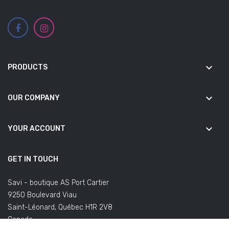
keyboard_arrow_down
PRODUCTS
keyboard_arrow_down
OUR COMPANY
keyboard_arrow_down
YOUR ACCOUNT
GET IN TOUCH
Savi - boutique AS Port Cartier
9250 Boulevard Viau
Saint-Léonard, Québec H1R 2V8
Canada