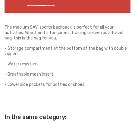
The medium SAVI sports backpack is perfect for all your
activities. Whether it's for games, training or even as a travel
bag, this is the bag for you.
- Storage compartment at the bottom of the bag with double
zippers.
- Water resistant.
- Breathable mesh insert.
- Lower side pockets for bottles or shoes.
In the same category: