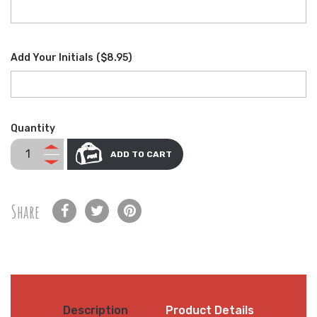
Add Your Initials
(
$8.95
)
Quantity
ADD TO CART
Share
Description
Product Details