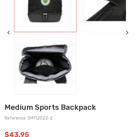
Medium Sports Backpack
Reference: SM112022-2
$43.95