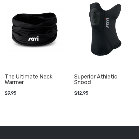
The Ultimate Neck
Superior Athletic
Warmer
Snood
ADD TO CART
ADD TO CART
$9.95
$12.95