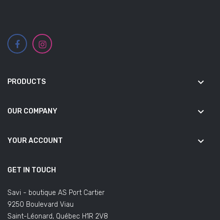
keyboard_arrow_down
PRODUCTS
keyboard_arrow_down
OUR COMPANY
keyboard_arrow_down
YOUR ACCOUNT
GET IN TOUCH
Savi - boutique AS Port Cartier
9250 Boulevard Viau
Saint-Léonard, Québec H1R 2V8