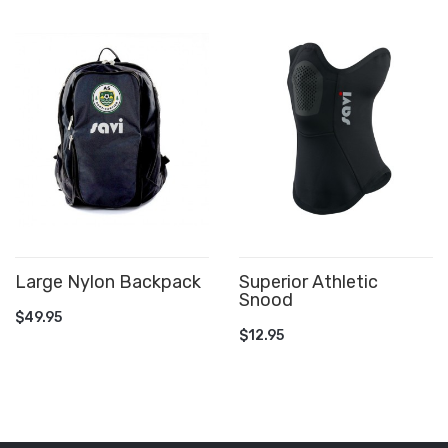
Large Nylon Backpack
Superior Athletic
Snood
ADD TO CART
$49.95
ADD TO CART
$12.95