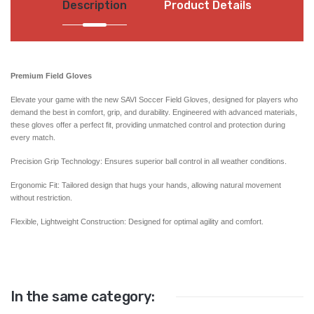
Description
Product Details
Premium Field Gloves
Elevate your game with the new SAVI Soccer Field Gloves, designed for players who
demand the best in comfort, grip, and durability. Engineered with advanced materials,
these gloves offer a perfect fit, providing unmatched control and protection during
every match.
Precision Grip Technology: Ensures superior ball control in all weather conditions.
Ergonomic Fit: Tailored design that hugs your hands, allowing natural movement
without restriction.
Flexible, Lightweight Construction: Designed for optimal agility and comfort.
In the same category: