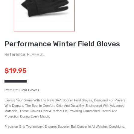
Performance Winter Field Gloves
Reference: PLPERGL
$19.95
Premium Field Gloves
Elevate Your Game With The New SAVI Soccer Field Gloves, Designed For Players
Who Demand The Best In Comfort, Grip, And Durability. Engineered With Advanced
Materials, These Gloves Offer A Perfect Fit, Providing Unmatched Control And
Protection During Every Match.
Precision Grip Technology: Ensures Superior Ball Control In All Weather Conditions.