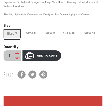
Ergonomic Fit: Tailored Design That Hugs Your Hands, Allowing Natural Movement
Without Restriction.
Flexible, Lightweight Construction: Designed For Optimal Agility And Comfort.
Size
Size 8
Size 9
Size 10
Size 11
Size 7
Quantity
ADD TO CART
Share