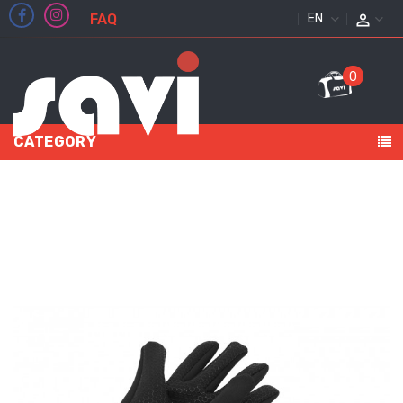
FAQ
ENGLISH
0
CATEGORY