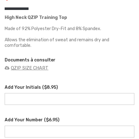
High Neck QZIP Training Top
Made of 92% Polyester Dry-Fit and 8% Spandex.
Allows the elimination of sweat and remains dry and
comfortable.
Documents à consulter
QZIP SIZE CHART
Add Your Initials
(
$8.95
)
Add Your Number
(
$6.95
)