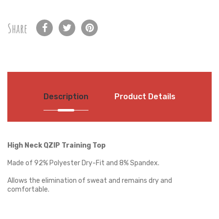
Share
Description
Product Details
High Neck QZIP Training Top
Made of 92% Polyester Dry-Fit and 8% Spandex.
Allows the elimination of sweat and remains dry and
comfortable.