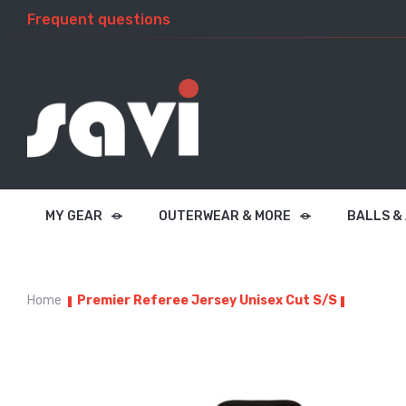
Frequent questions
MY GEAR
OUTERWEAR & MORE
BALLS &
Home
Premier Referee Jersey Unisex Cut S/S