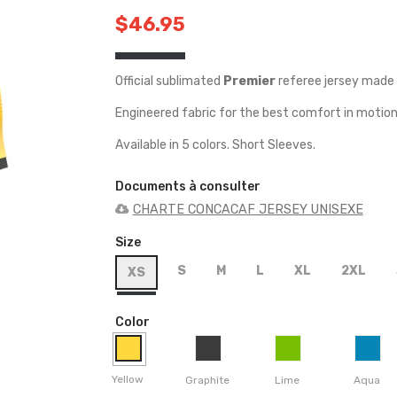
$46.95
Official sublimated
Premier
referee jersey made 
Engineered fabric for the best comfort in motion
Available in 5 colors. Short Sleeves.
Documents à consulter
CHARTE CONCACAF JERSEY UNISEXE
Size
S
M
L
XL
2XL
XS
Color
Yellow
Graphite
Lime
Aqua