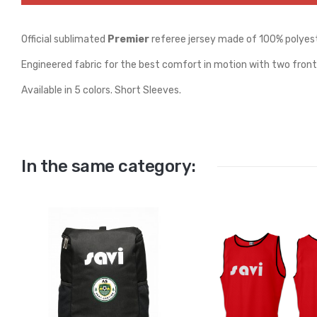
Official sublimated
Premier
referee jersey made of 100% polyest
Engineered fabric for the best comfort in motion with two front
Available in 5 colors. Short Sleeves.
In the same category: