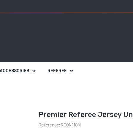
 ACCESSORIES
REFEREE
Premier Referee Jersey Un
Reference: RCON118M