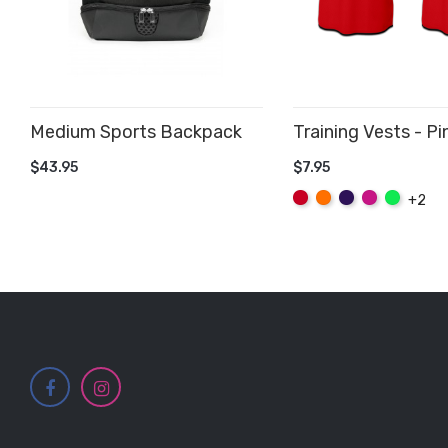
Medium Sports Backpack
Training Vests - Pi
ADD TO CART
$43.95
$7.95
ADD TO CART
Red
Orange
Purple
Hot
Fluo
+2
Pink
Green