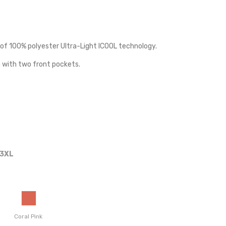
of 100% polyester Ultra-Light ICOOL technology.
 with two front pockets.
3XL
Coral Pink