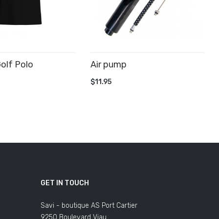
olf Polo
Air pump
ADD TO CART
$11.95
 CART
GET IN TOUCH
Savi - boutique AS Port Cartier
9250 Boulevard Viau