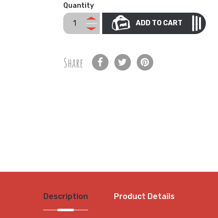
Quantity
ADD TO CART
Share
Description
Product Details