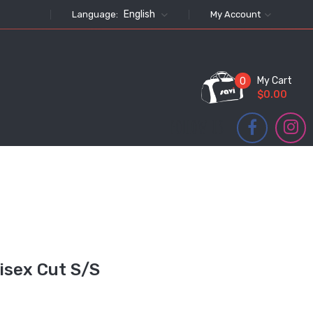
English
Language:
My Account
My Cart
0
$0.00
FOLLOW US
isex Cut S/S