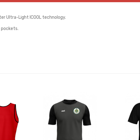
er Ultra-Light ICOOL technology.
 pockets.