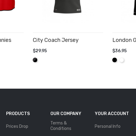
nnies
City Coach Jersey
London G
$29.95
$36.95
ADD TO CART
ADD TO
Graphite/Black
Black
White
PRODUCTS
OUR COMPANY
YOUR ACCOUNT
Terms &
Prices Drop
Personal Info
Conditions