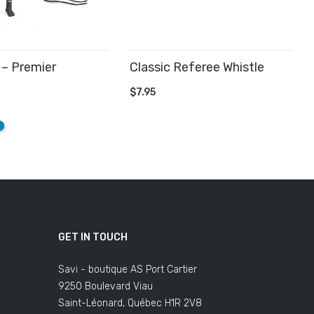
– Premier
Classic Referee Whistle
.
ADD TO CART
$7.95
 CART
e
qua
GET IN TOUCH
Savi - boutique AS Port Cartier
9250 Boulevard Viau
Saint-Léonard, Québec H1R 2V8