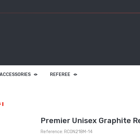
 ACCESSORIES
REFEREE
s
Premier Unisex Graphite R
Reference: RCON218M-14