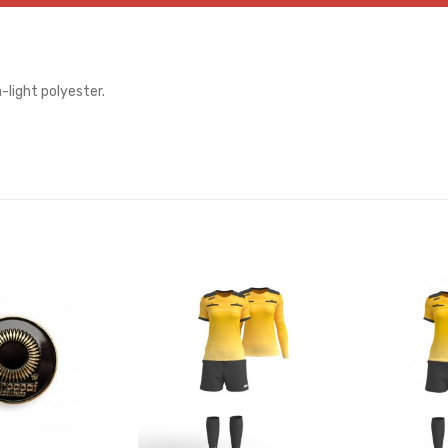
-light polyester.