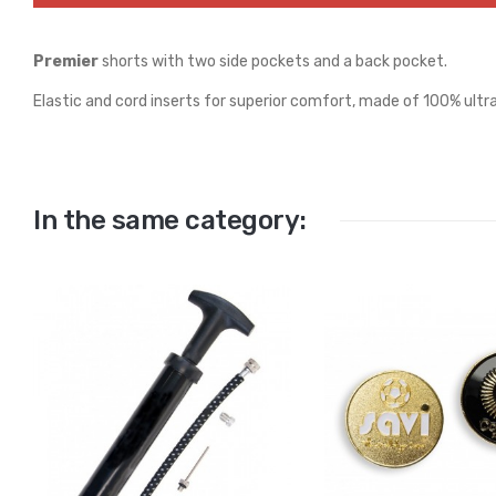
Premier
shorts with two side pockets and a back pocket.
Elastic and cord inserts for superior comfort, made of 100% ultra
In the same category: