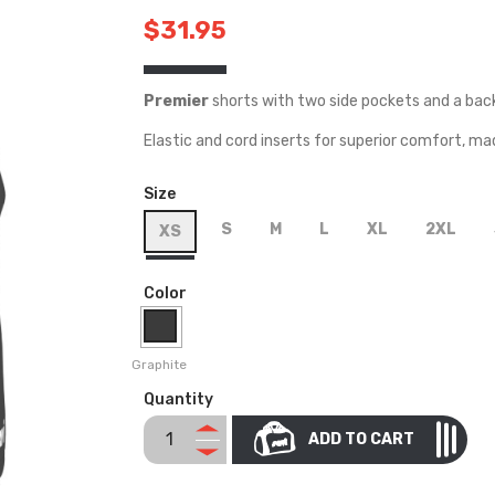
$31.95
Premier
shorts with two side pockets and a bac
Elastic and cord inserts for superior comfort, ma
Size
S
M
L
XL
2XL
XS
Color
Graphite
Quantity
ADD TO CART