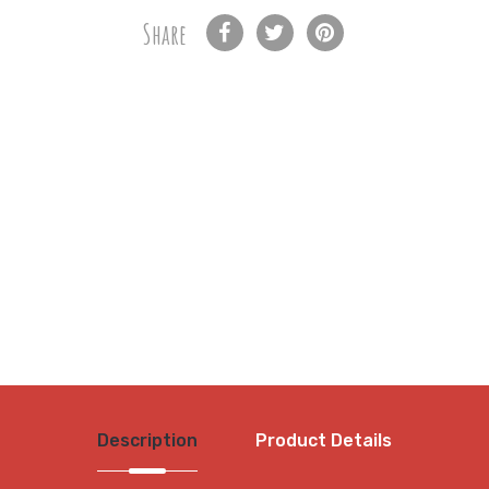
Share
Description
Product Details