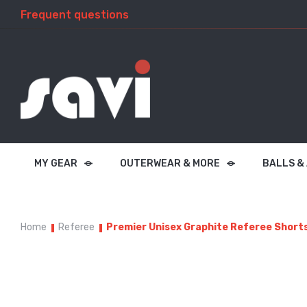
Frequent questions
MY GEAR
OUTERWEAR & MORE
BALLS &
Home
Referee
Premier Unisex Graphite Referee Short