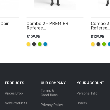
 Coin
Combo 2 - PREMIER
Combo 3 
Referee...
Referee..
$109.95
$129.95
ADD TO CART
ADD TO
Yellow
Graphite
Lime
Aqua
Yellow
Graphit
Lime
A
PRODUCTS
OUR COMPANY
YOUR ACCOUNT
Terms &
Prices Drop
Personal Info
Conditions
New Products
Orders
Privacy Policy