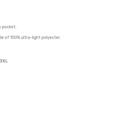
k pocket.
de of 100% ultra-light polyester.
3XL