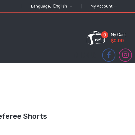
English
Language:
My Account
My Cart
0
$0.00
FOLLOW US
eferee Shorts