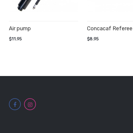
Air pump
Concacaf Referee
ADD TO CART
ADD TO CART
$11.95
$8.95