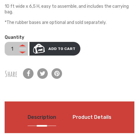
10 ft wide x 6,5 H, easy to assemble, and includes the carrying
bag.
*The rubber bases are optional and sold separately.
Quantity
ADD TO CART
Share
Description
Product Details