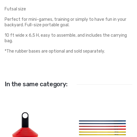
Futsal size
Perfect for mini-games, training or simply to have fun in your
backyard. Full-size portable goal.
10 ft wide x 6,5 H, easy to assemble, and includes the carrying
bag.
*The rubber bases are optional and sold separately.
In the same category: