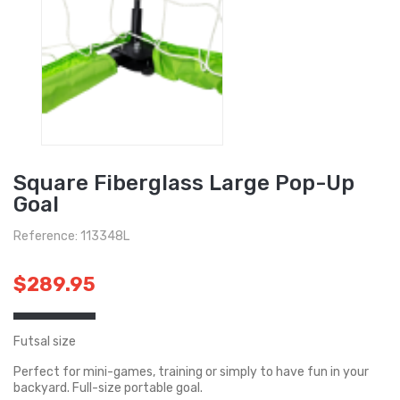
Square Fiberglass Large Pop-Up
Goal
Reference: 113348L
$289.95
Futsal size
Perfect for mini-games, training or simply to have fun in your
backyard. Full-size portable goal.