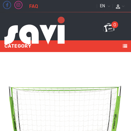
FAQ
ENGLISH
0
CATEGORY