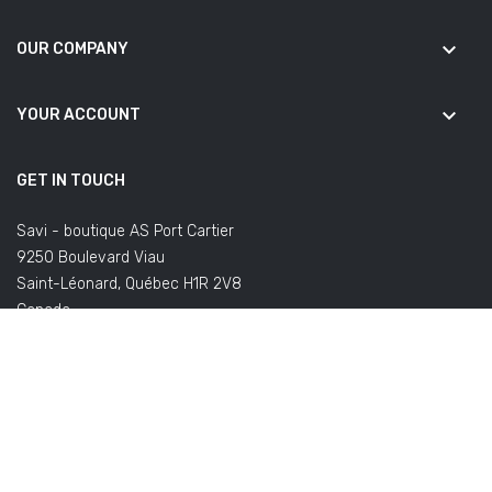
keyboard_arrow_down
OUR COMPANY
keyboard_arrow_down
YOUR ACCOUNT
GET IN TOUCH
Savi - boutique AS Port Cartier
9250 Boulevard Viau
Saint-Léonard, Québec H1R 2V8
Canada
(Office not open to the public)
Email us:
commandes@savifoot.com
(regarding your order) or
info@savifoot.com
(any other request)