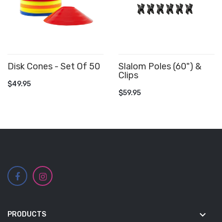
Disk Cones - Set Of 50
Slalom Poles (60") &
Clips
ADD TO CART
$49.95
ADD TO CART
$59.95
keyboard_arrow_down
PRODUCTS