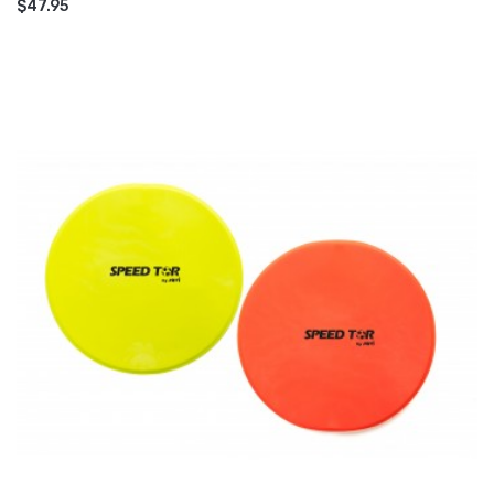
$47.95