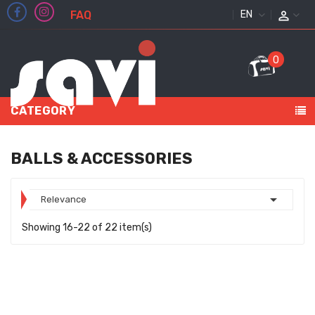
FAQ
ENGLISH
0
CATEGORY
BALLS & ACCESSORIES

Relevance
Showing 16-22 of 22 item(s)