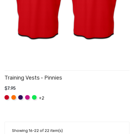
Training Vests - Pinnies
$7.95
ADD TO CART
Red
Orange
Purple
Hot
Fluo
+2
Pink
Green
Showing 16-22 of 22 item(s)