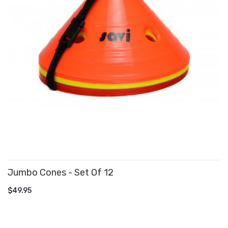
Jumbo Cones - Set Of 12
ADD TO CART
$49.95