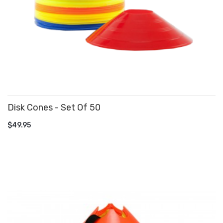
Disk Cones - Set Of 50
ADD TO CART
$49.95