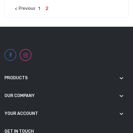
2
1
Previous

keyboard_arrow_down
PRODUCTS
keyboard_arrow_down
OUR COMPANY
keyboard_arrow_down
YOUR ACCOUNT
GET IN TOUCH