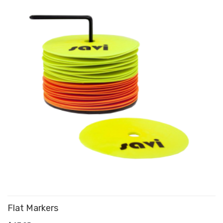
Flat Markers
ADD TO CART