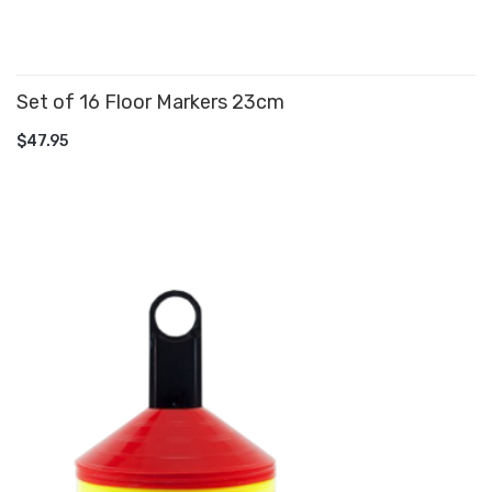
Set of 16 Floor Markers 23cm
ADD TO CART
$47.95