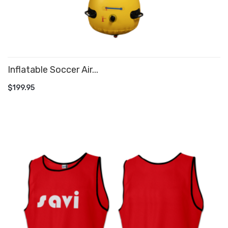
Inflatable Soccer Air...
ADD TO CART
$199.95