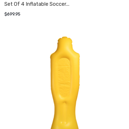
Set Of 4 Inflatable Soccer...
ADD TO CART
$699.95